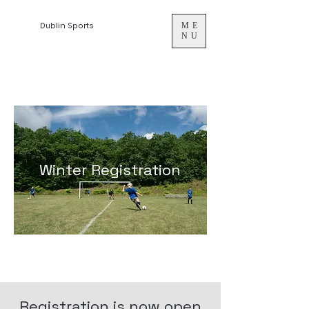
Dublin Sports
ME
NU
Winter Registration
Registration is now open