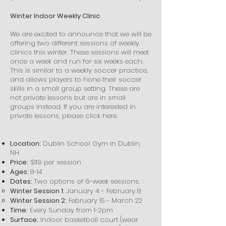
Winter Indoor Weekly Clinic
We are excited to announce that we will be
offering two different sessions of weekly
clinics this winter. These sessions will meet
once a week and run for six weeks each.
This is similar to a weekly soccer practice,
and allows players to hone their soccer
skills in a small group setting. These are
not private lessons but are in small
groups instead. If you are interested in
private lessons, please click here.
Location:
Dublin School Gym in Dublin,
NH
Price:
$119 per session
Ages:
8-14
Dates:
Two options of 6-week sessions.
Winter Session 1:
January 4 - February 8
Winter Session 2:
February 15 - March 22
Time:
Every Sunday from 1-2pm​
Surface:
Indoor basketball court (wear