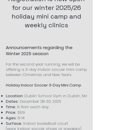
for our winter 2025/26
holiday mini camp and
weekly clinics
Announcements regarding the
Winter 2025 season
For the second year running, we will be
offering a 3-day indoor soccer mini camp
between Christmas and New Years.
Holiday Indoor Soccer 3-Day Mini Camp
Location:
Dublin School Gym in Dublin, NH
Dates:
December 28-30, 2025
Time:
9-11am each day
Price:
$99
Ages:
8-14
Surface:
Indoor basketball court
(wear
indoor soccer shoes or sneakers)